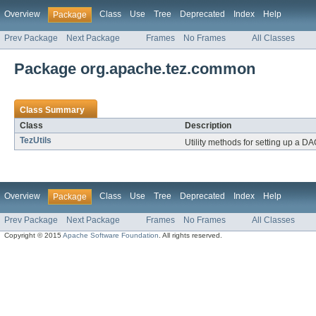
Overview
Class
Use
Tree
Deprecated
Index
Help
Package
Prev Package
Next Package
Frames
No Frames
All Classes
Package org.apache.tez.common
Class Summary
Class
Description
TezUtils
Utility methods for setting up a DA
Overview
Class
Use
Tree
Deprecated
Index
Help
Package
Prev Package
Next Package
Frames
No Frames
All Classes
Copyright © 2015
Apache Software Foundation
. All rights reserved.